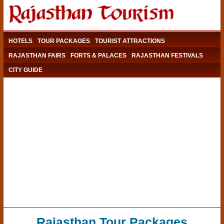
HOTELS
TOUR PACKAGES
TOURIST ATTRACTIONS
RAJASTHAN FAIRS
FORTS & PALACES
RAJASTHAN FESTIVALS
CITY GUIDE
Rajasthan Tour Packages