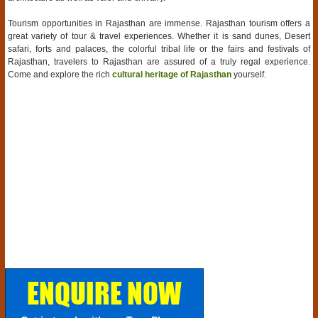
Tourism opportunities in Rajasthan are immense. Rajasthan tourism offers a
great variety of tour & travel experiences. Whether it is sand dunes, Desert
safari, forts and palaces, the colorful tribal life or the fairs and festivals of
Rajasthan, travelers to Rajasthan are assured of a truly regal experience.
Come and explore the rich
cultural heritage of Rajasthan
yourself.
ENQUIRE NOW