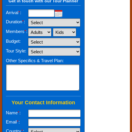
Get in touch with our Tour Planner
Arrival
*
:
Duration
*
:
Members
*
:
Budget:
Tour Style:
Other Specifics & Travel Plan:
Your Contact Information
Name
*
:
Email
*
:
Country
*
: