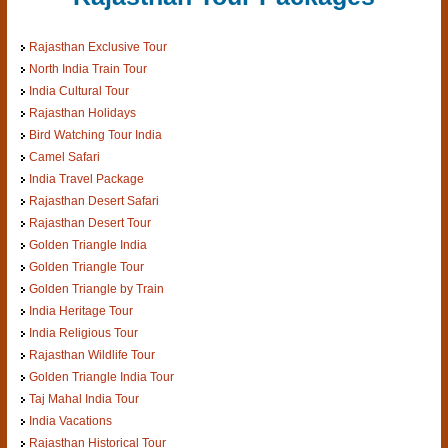
Rajasthan Exclusive Tour
North India Train Tour
India Cultural Tour
Rajasthan Holidays
Bird Watching Tour India
Camel Safari
India Travel Package
Rajasthan Desert Safari
Rajasthan Desert Tour
Golden Triangle India
Golden Triangle Tour
Golden Triangle by Train
India Heritage Tour
India Religious Tour
Rajasthan Wildlife Tour
Golden Triangle India Tour
Taj Mahal India Tour
India Vacations
Rajasthan Historical Tour