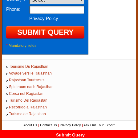
Phone:
Privacy Policy
*
Mandatory fields
Tourisme Du Rajasthan
Voyage vers le Rajasthan
Rajasthan Tourismus
Spielraum nach Rajasthan
Corsa nel Ragiastan
Turismo Del Ragiastan
Recorrido a Rajasthan
Turismo de Rajasthan
About Us
|
Contact Us
|
Privacy Policy
|
Ask Our Tour Expert
Copyright ©
Rajasthan-Tourism.org
Submit Query
Submit Query