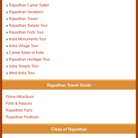
Rajasthan Camel Safari
Rajasthan Vacations
Rajasthan Travel
Rajasthan Temple Tour
Rajasthan Forts Tour
India Monuments Tour
India Village Tour
Camel Safari in India
Rajasthan Heritage Tour
India Temple Tour
West India Tour
Rajasthan Travel Guide
Prime Attractions
Forts & Palaces
Rajasthan Fairs
Rajasthan Festivals
Cities of Rajasthan