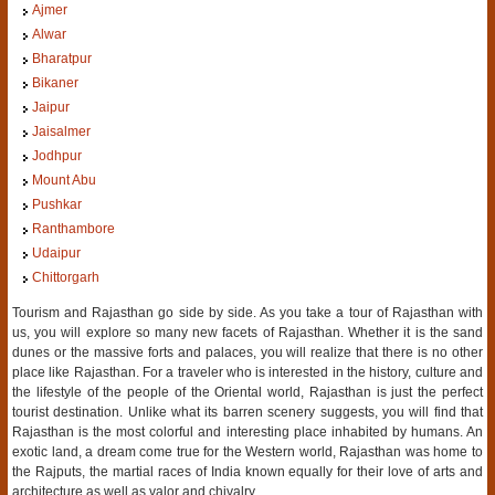
Ajmer
Alwar
Bharatpur
Bikaner
Jaipur
Jaisalmer
Jodhpur
Mount Abu
Pushkar
Ranthambore
Udaipur
Chittorgarh
Tourism and Rajasthan go side by side. As you take a tour of Rajasthan with
us, you will explore so many new facets of Rajasthan. Whether it is the sand
dunes or the massive forts and palaces, you will realize that there is no other
place like Rajasthan. For a traveler who is interested in the history, culture and
the lifestyle of the people of the Oriental world, Rajasthan is just the perfect
tourist destination. Unlike what its barren scenery suggests, you will find that
Rajasthan is the most colorful and interesting place inhabited by humans. An
exotic land, a dream come true for the Western world, Rajasthan was home to
the Rajputs, the martial races of India known equally for their love of arts and
architecture as well as valor and chivalry.